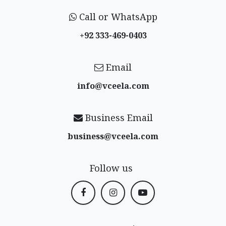
Call or WhatsApp
+92 333-469-0403
Email
info@vceela​.com
Business Email
business@vceela​.com
Follow us