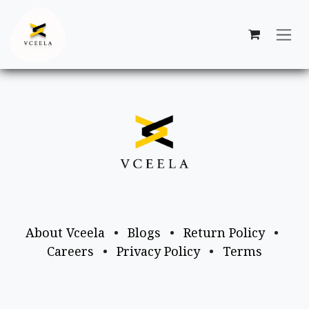
Skip to Content
About Vceela
•
Blogs
•
Return Policy
•
Careers
•
Privacy Policy
•
Terms