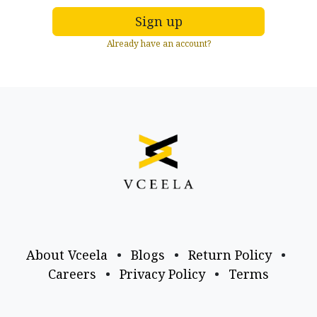
Sign up
Already have an account?
About Vceela
•
Blogs
•
Return Policy
•
Careers
•
Privacy Policy
•
Terms