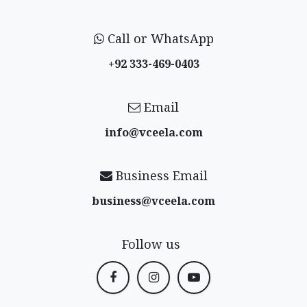
Call or WhatsApp
+92 333-469-0403
Email
info@vceela​.com
Business Email
business@vceela​.com
Follow us