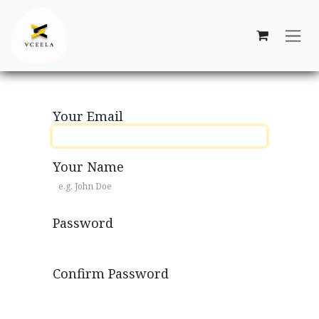
Skip to Content
Your Email
Your Name
Password
Confirm Password